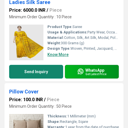
Ladies Silk Saree
Price: 6000.0 INR
/
Piece
Minimum Order Quantity : 10 Piece
Product Type:
Saree
Usage & Applications:
Party Wear, Occasions, Daily Wear, Corporate wear, School Wear
Material:
Cotton, Silk, Art Silk, Modal, Polyester Mix
Weight:
300 Grams (g)
Design Type:
Woven, Printed, Jacquard, Kantha Stitch
Know More
WhatsApp
Send Inquiry
Get Latest Price
Pillow Cover
Price: 100.0 INR
/
Piece
Minimum Order Quantity : 50 Piece
Thickness:
1 Millimeter (mm)
Shape:
Rectangle, Sqare
Warranty:
1 year from the date of purchase