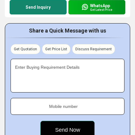
WhatsApp
Send Inquiry
Get Latest Price
Share a Quick Message with us
Get Quotation
Get Price List
Discuss Requirement
Enter Buying Requirement Details
Mobile number