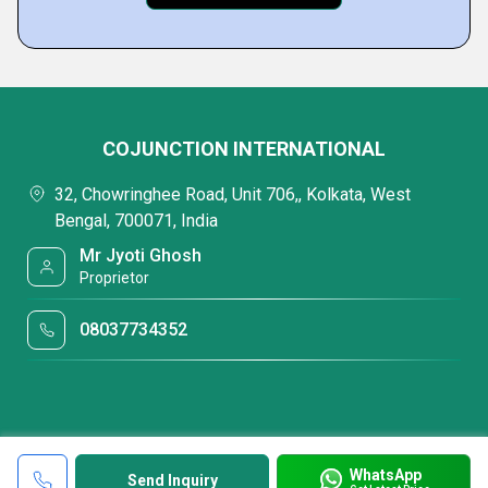
COJUNCTION INTERNATIONAL
32, Chowringhee Road, Unit 706,, Kolkata, West
Bengal, 700071, India
Mr Jyoti Ghosh
Proprietor
08037734352
WhatsApp
Send Inquiry