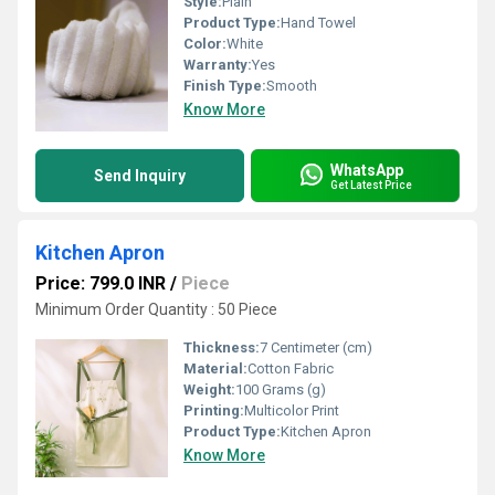
Style:
Plain
Product Type:
Hand Towel
Color:
White
Warranty:
Yes
Finish Type:
Smooth
Know More
WhatsApp
Send Inquiry
Get Latest Price
Kitchen Apron
Price: 799.0 INR
/
Piece
Minimum Order Quantity : 50 Piece
Thickness:
7 Centimeter (cm)
Material:
Cotton Fabric
Weight:
100 Grams (g)
Printing:
Multicolor Print
Product Type:
Kitchen Apron
Know More