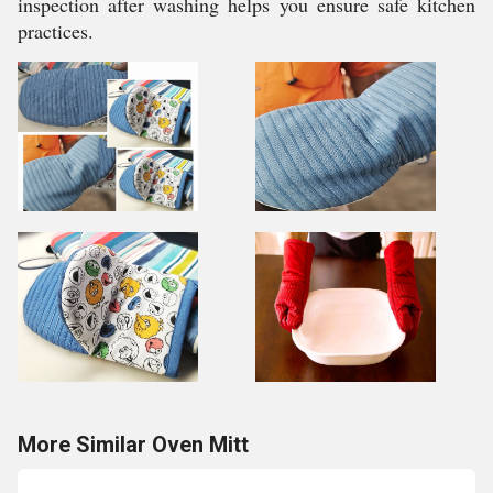
inspection after washing helps you ensure safe kitchen
practices.
More Similar Oven Mitt