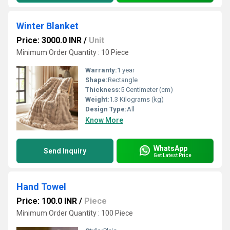
Winter Blanket
Price: 3000.0 INR
/
Unit
Minimum Order Quantity : 10 Piece
Warranty:
1 year
Shape:
Rectangle
Thickness:
5 Centimeter (cm)
Weight:
1.3 Kilograms (kg)
Design Type:
All
Know More
WhatsApp
Send Inquiry
Get Latest Price
Hand Towel
Price: 100.0 INR
/
Piece
Minimum Order Quantity : 100 Piece