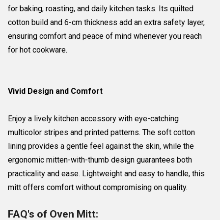
for baking, roasting, and daily kitchen tasks. Its quilted
cotton build and 6-cm thickness add an extra safety layer,
ensuring comfort and peace of mind whenever you reach
for hot cookware.
Vivid Design and Comfort
Enjoy a lively kitchen accessory with eye-catching
multicolor stripes and printed patterns. The soft cotton
lining provides a gentle feel against the skin, while the
ergonomic mitten-with-thumb design guarantees both
practicality and ease. Lightweight and easy to handle, this
mitt offers comfort without compromising on quality.
FAQ's of Oven Mitt: