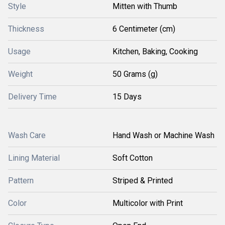
Style
Mitten with Thumb
Thickness
6 Centimeter (cm)
Usage
Kitchen, Baking, Cooking
Weight
50 Grams (g)
Delivery Time
15 Days
Wash Care
Hand Wash or Machine Wash
Lining Material
Soft Cotton
Pattern
Striped & Printed
Color
Multicolor with Print