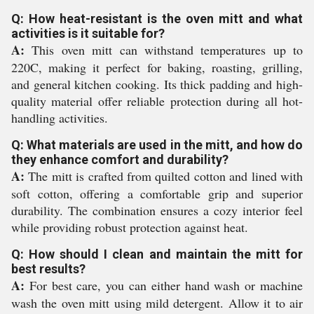
Q: How heat-resistant is the oven mitt and what
activities is it suitable for?
A:
This oven mitt can withstand temperatures up to
220C, making it perfect for baking, roasting, grilling,
and general kitchen cooking. Its thick padding and high-
quality material offer reliable protection during all hot-
handling activities.
Q: What materials are used in the mitt, and how do
they enhance comfort and durability?
A:
The mitt is crafted from quilted cotton and lined with
soft cotton, offering a comfortable grip and superior
durability. The combination ensures a cozy interior feel
while providing robust protection against heat.
Q: How should I clean and maintain the mitt for
best results?
A:
For best care, you can either hand wash or machine
wash the oven mitt using mild detergent. Allow it to air