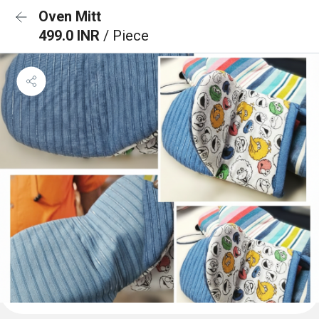
Oven Mitt
499.0 INR
/ Piece