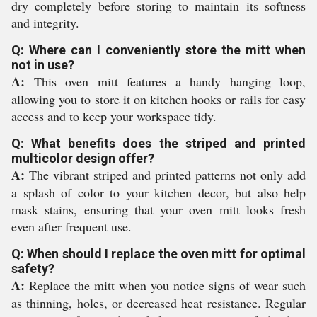
dry completely before storing to maintain its softness
and integrity.
Q: Where can I conveniently store the mitt when
not in use?
A:
This oven mitt features a handy hanging loop,
allowing you to store it on kitchen hooks or rails for easy
access and to keep your workspace tidy.
Q: What benefits does the striped and printed
multicolor design offer?
A:
The vibrant striped and printed patterns not only add
a splash of color to your kitchen decor, but also help
mask stains, ensuring that your oven mitt looks fresh
even after frequent use.
Q: When should I replace the oven mitt for optimal
safety?
A:
Replace the mitt when you notice signs of wear such
as thinning, holes, or decreased heat resistance. Regular