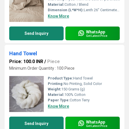
Material:
Cotton / Blend
Dimension (L*W*H):
Lenth 26" Centimeter (cm)
Know More
WhatsApp
Send Inquiry
Get Latest Price
Hand Towel
Price: 100.0 INR
/
Piece
Minimum Order Quantity : 100 Piece
Product Type:
Hand Towel
Printing:
No Printing, Solid Color
Weight:
150 Grams (g)
Material:
100% Cotton
Paper Type:
Cotton Terry
Know More
WhatsApp
Send Inquiry
Get Latest Price