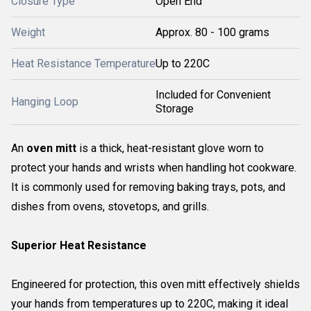
Closure Type
Open End
Weight
Approx. 80 - 100 grams
Heat Resistance Temperature
Up to 220C
Included for Convenient
Hanging Loop
Storage
An
oven mitt
is a thick, heat-resistant glove worn to
protect your hands and wrists when handling hot cookware.
It is commonly used for removing baking trays, pots, and
dishes from ovens, stovetops, and grills.
Superior Heat Resistance
Engineered for protection, this oven mitt effectively shields
your hands from temperatures up to 220C, making it ideal