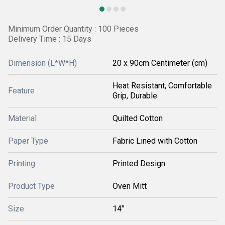
Minimum Order Quantity : 100 Pieces
Delivery Time : 15 Days
Dimension (L*W*H)
20 x 90cm Centimeter (cm)
Heat Resistant, Comfortable
Feature
Grip, Durable
Material
Quilted Cotton
Paper Type
Fabric Lined with Cotton
Printing
Printed Design
Product Type
Oven Mitt
Size
14"