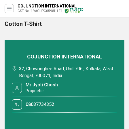
COJUNCTION INTERNATIONAL
TRUSTED
GST No. 19ACUPG0598H1Z1
SELLER
Cotton T-Shirt
COJUNCTION INTERNATIONAL
32, Chowringhee Road, Unit 706,, Kolkata, West
Bengal, 700071, India
Mr Jyoti Ghosh
Proprietor
08037734352