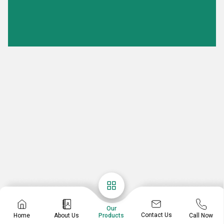
Our
Contact Us
Home
About Us
Call Now
Products