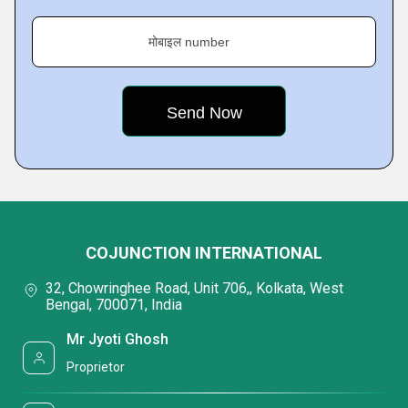
मोबाइल number
COJUNCTION INTERNATIONAL
32, Chowringhee Road, Unit 706,, Kolkata, West
Bengal, 700071, India
Mr Jyoti Ghosh
Proprietor