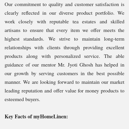
Our commitment to quality and customer satisfaction is
clearly reflected in our diverse product portfolio. We
work closely with reputable tea estates and skilled
artisans to ensure that every item we offer meets the
highest standards. We strive to maintain long-term
relationships with clients through providing excellent
products along with personalized service. The able
guidance of our mentor Mr. Jyoti Ghosh has helped in
our growth by serving customers in the best possible
manner. We are looking forward to maintain our market
leading reputation and offer value for money products to
esteemed buyers.
Key Facts of myHomeLinen: