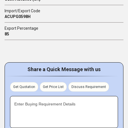
Import/Export Code
ACUPG0598H
Export Percentage
85
Share a Quick Message with us
Get Quotation
Get Price List
Discuss Requirement
Enter Buying Requirement Details