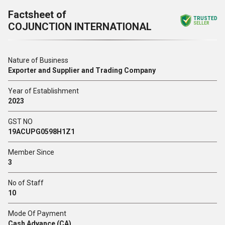
Factsheet of
TRUSTED
COJUNCTION INTERNATIONAL
SELLER
Nature of Business
Exporter and Supplier and Trading Company
Year of Establishment
2023
GST NO
19ACUPG0598H1Z1
Member Since
3
No of Staff
10
Mode Of Payment
Cash Advance (CA)