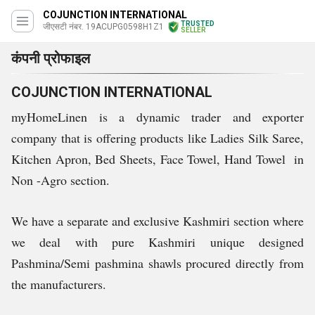
COJUNCTION INTERNATIONAL
TRUSTED
जीएसटी नंबर. 19ACUPG0598H1Z1
SELLER
कंपनी प्रोफाइल
COJUNCTION INTERNATIONAL
myHomeLinen is a dynamic trader and exporter
company that is offering products like Ladies Silk Saree,
Kitchen Apron, Bed Sheets, Face Towel, Hand Towel in
Non -Agro section.
We have a separate and exclusive Kashmiri section where
we deal with pure Kashmiri unique designed
Pashmina/Semi pashmina shawls procured directly from
the manufacturers.